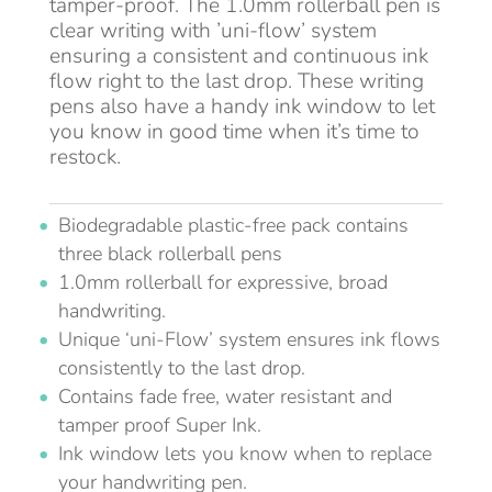
tamper-proof. The 1.0mm rollerball pen is
clear writing with ’uni-flow’ system
ensuring a consistent and continuous ink
flow right to the last drop. These writing
pens also have a handy ink window to let
you know in good time when it’s time to
restock.
Biodegradable plastic-free pack contains
three black rollerball pens
1.0mm rollerball for expressive, broad
handwriting.
Unique ‘uni-Flow’ system ensures ink flows
consistently to the last drop.
Contains fade free, water resistant and
tamper proof Super Ink.
Ink window lets you know when to replace
your handwriting pen.