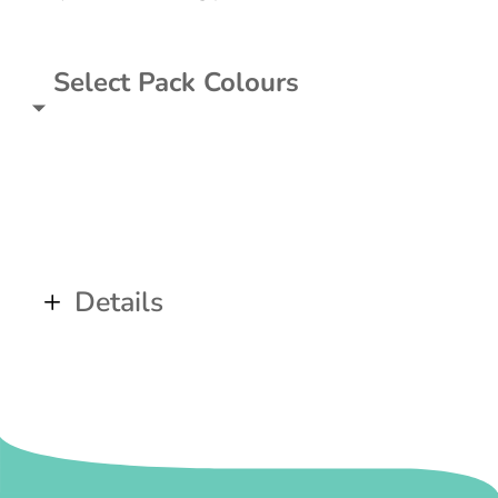
Select Pack Colours
Details