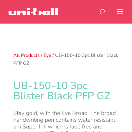
All Products
/
Eye
/ UB-150-10 3pc Blister Black
PFP GZ
UB-150-10 3pc
Blister Black PFP GZ
Stay gold, with the Eye Broad. The broad
handwriting pen contains water resistant
uni Super Ink which is fade free and