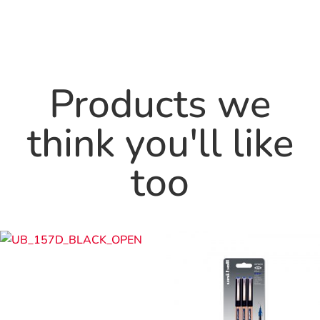
Products we
think you'll like
too