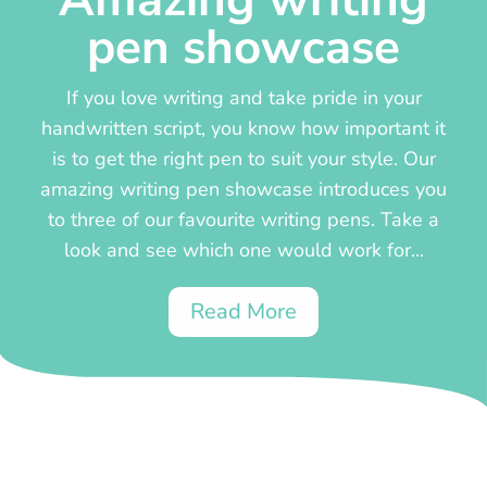
Amazing writing
pen showcase
If you love writing and take pride in your
handwritten script, you know how important it
is to get the right pen to suit your style. Our
amazing writing pen showcase introduces you
to three of our favourite writing pens. Take a
look and see which one would work for...
Read More