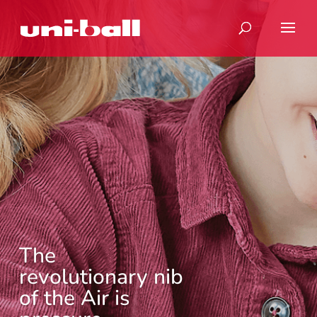
The
revolutionary nib
of the Air is