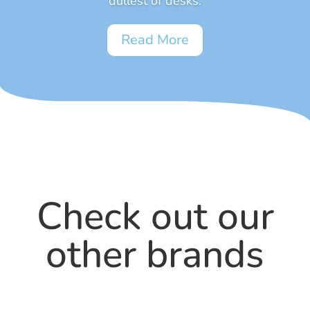
dullest of desks.
Read More
Check out our
other brands