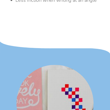
Less friction when writing at an angle