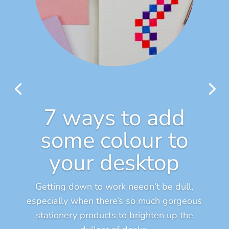
7 ways to add
some colour to
your desktop
Getting down to work needn’t be dull,
especially when there’s so much gorgeous
stationery products to brighten up the