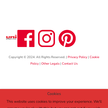
Copyright © 2024. All Rights Reserved. |
Privacy Policy
|
Cookie
Policy
|
Other Legals
|
Contact Us
Cookies
This website uses cookies to improve your experience. We'll