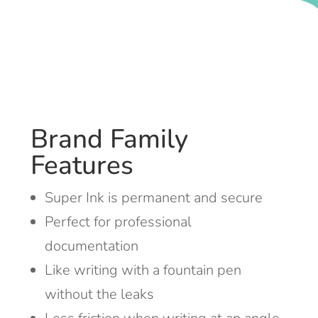
Brand Family
Features
Super Ink is permanent and secure
Perfect for professional
documentation
Like writing with a fountain pen
without the leaks