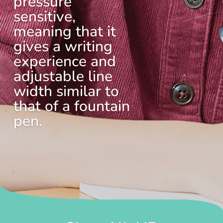
pressure
sensitive,
meaning that it
gives a writing
experience and
adjustable line
width similar to
that of a fountain
pen.