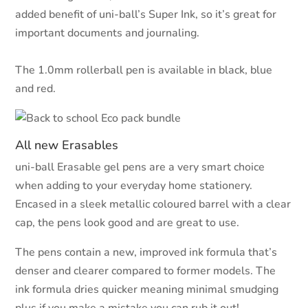
added benefit of uni-ball’s Super Ink, so it’s great for
important documents and journaling.
The 1.0mm rollerball pen is available in black, blue
and red.
All new Erasables
uni-ball Erasable gel pens are a very smart choice
when adding to your everyday home stationery.
Encased in a sleek metallic coloured barrel with a clear
cap, the pens look good and are great to use.
The pens contain a new, improved ink formula that’s
denser and clearer compared to former models. The
ink formula dries quicker meaning minimal smudging