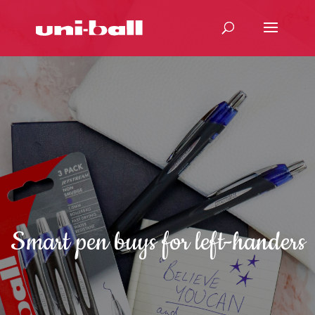
Smart pen buys for left-handers