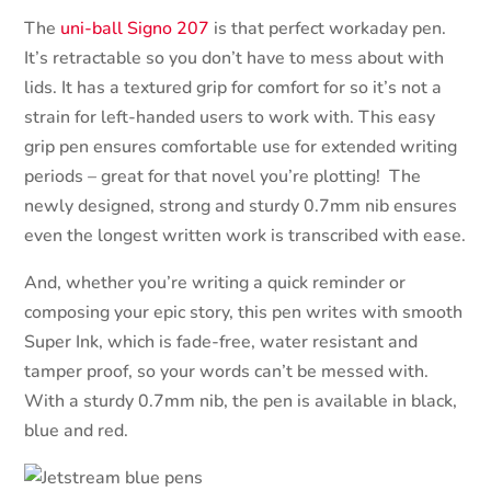
The
uni-ball Signo 207
is that perfect workaday pen.
It’s retractable so you don’t have to mess about with
lids. It has a textured grip for comfort for so it’s not a
strain for left-handed users to work with. This easy
grip pen ensures comfortable use for extended writing
periods – great for that novel you’re plotting!
The
newly designed, strong and sturdy 0.7mm nib ensures
even the longest written work is transcribed with ease.
And, whether you’re writing a quick reminder or
composing your epic story, this pen writes with smooth
Super Ink, which is fade-free, water resistant and
tamper proof, so your words can’t be messed with.
With a sturdy 0.7mm nib, the pen is available in black,
blue and red.