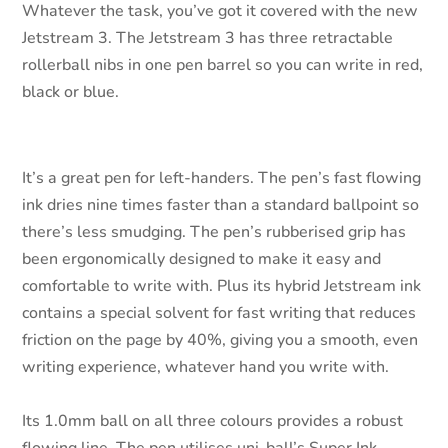
Whatever the task, you’ve got it covered with the new
Jetstream 3. The Jetstream 3 has three retractable
rollerball nibs in one pen barrel so you can write in red,
black or blue.
It’s a great pen for left-handers. The pen’s fast flowing
ink dries nine times faster than a standard ballpoint so
there’s less smudging. The pen’s rubberised grip has
been ergonomically designed to make it easy and
comfortable to write with. Plus its hybrid Jetstream ink
contains a special solvent for fast writing that reduces
friction on the page by 40%, giving you a smooth, even
writing experience, whatever hand you write with.
Its 1.0mm ball on all three colours provides a robust