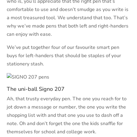
who is, you’ll appreciate that the right pen that’s
comfortable to use and doesn’t smudge as you write is
a most treasured tool. We understand that too. That’s
why we’ve made pens that both left and right-handers
can enjoy with ease.
We’ve put together four of our favourite smart pen
buys for left-handers that should be staples of your
stationery stash.
The uni-ball Signo 207
Ah, that trusty everyday pen. The one you reach for to
jot down a message or number, the one you write the
shopping list with and that one you use to dash off a
note. Oh and don’t forget the one the kids snaffle for
themselves for school and college work.