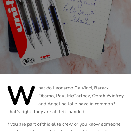
W
hat do Leonardo Da Vinci, Barack
Obama, Paul McCartney, Oprah Winfrey
and Angeline Jolie have in common?
That’s right, they are all left-handed.
If you are part of this elite crew or you know someone