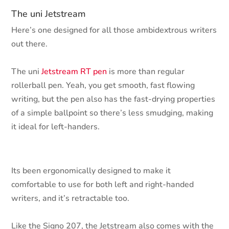
The uni Jetstream
Here’s one designed for all those ambidextrous writers
out there.
The uni
Jetstream RT pen
is more than regular
rollerball pen. Yeah, you get smooth, fast flowing
writing, but the pen also has the fast-drying properties
of a simple ballpoint so there’s less smudging, making
it ideal for left-handers.
Its been ergonomically designed to make it
comfortable to use for both left and right-handed
writers, and it’s retractable too.
Like the Signo 207, the Jetstream also comes with the