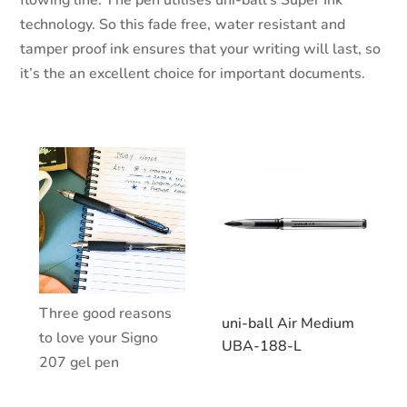
flowing line. The pen utilises uni-ball’s Super Ink
technology. So this fade free, water resistant and
tamper proof ink ensures that your writing will last, so
it’s the an excellent choice for important documents.
Three good reasons
uni-ball Air Medium
to love your Signo
UBA-188-L
207 gel pen