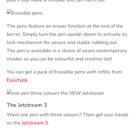
plus if you make a mistake you can rub it out!
The pens feature an eraser function at the end of the
barrel. Simply turn the pen upside-down to activate its
lock-mechanism for secure and stable rubbing out.
The pen is available in a choice of seven contemporary
shades so you can be colourful and creative too!
You can get a pack of Erasable pens with refills from
Easichalk
.
The Jetstream 3
Want one pen with three colours? Then get your hands
on the
Jetstream 3
.