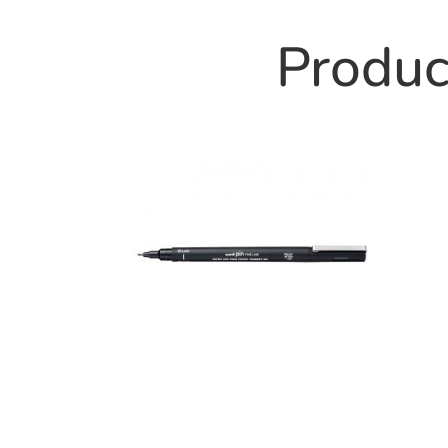
Product