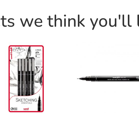
s we think you'll 