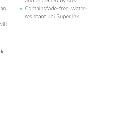
and protected by steel
can
Containsfade-free, water-
resistant uni Super Ink
ill
ck