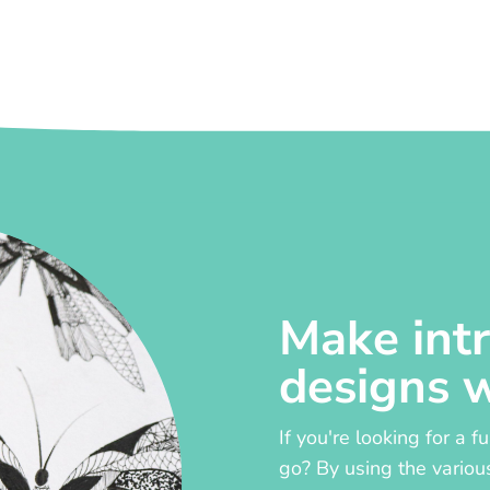
Make intr
designs 
If you're looking for a f
go? By using the variou