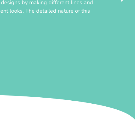
ly designs by making different lines and
rent looks. The detailed nature of this