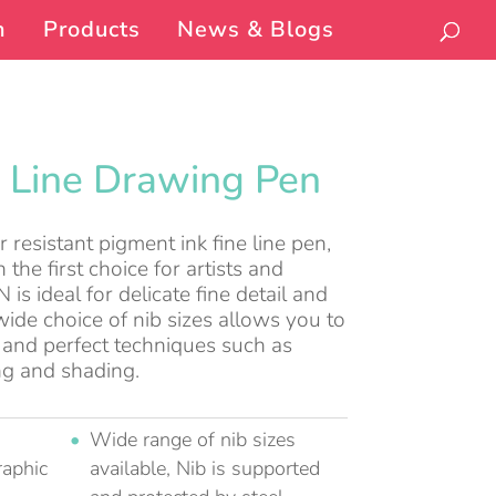
n
Products
News & Blogs
5 Line Drawing Pen
resistant pigment ink fine line pen,
 the first choice for artists and
is ideal for delicate fine detail and
ide choice of nib sizes allows you to
es and perfect techniques such as
ng and shading.
Wide range of nib sizes
raphic
available, Nib is supported