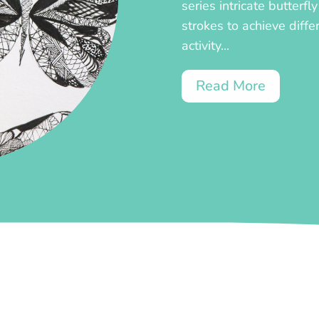
series intricate butterf
strokes to achieve diffe
activity...
Read More