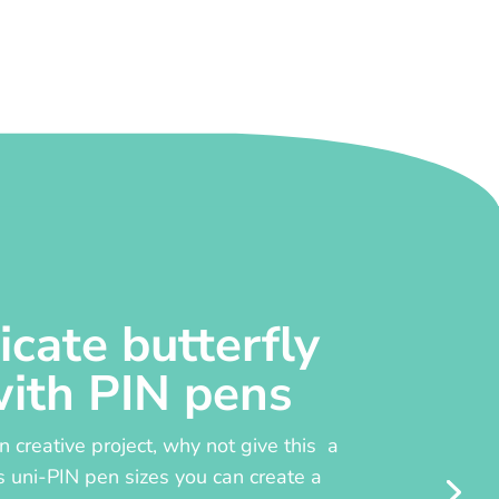
icate butterfly
with PIN pens
un creative project, why not give this a
s uni-PIN pen sizes you can create a