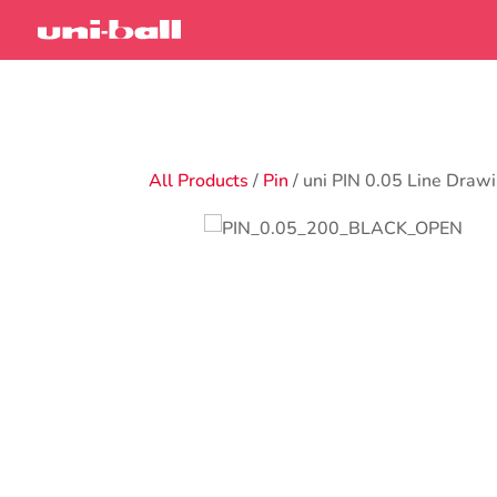
All Products
/
Pin
/ uni PIN 0.05 Line Draw