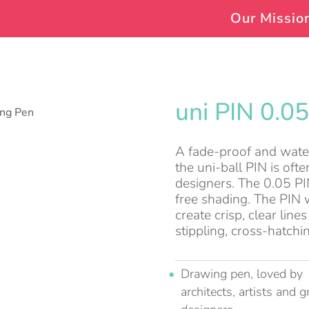
Our Missio
uni PIN 0.0
ing Pen
A fade-proof and water 
the uni-ball PIN is often
designers. The 0.05 PIN 
free shading. The PIN w
create crisp, clear lin
stippling, cross-hatchi
Drawing pen, loved by
architects, artists and g