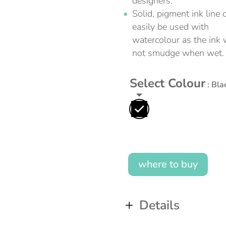
designers.
Solid, pigment ink line 
easily be used with
watercolour as the ink w
not smudge when wet.
Select Colour
: Bla
where to buy
Details