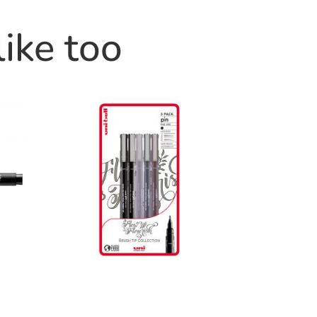
like too