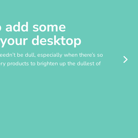
o add some
 your desktop
edn’t be dull, especially when there’s so
y products to brighten up the dullest of