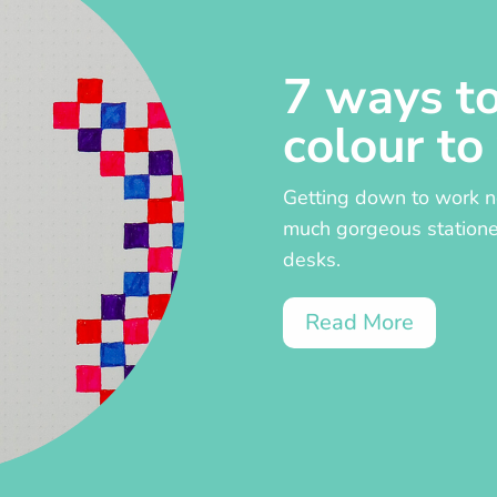
7 ways t
colour to
Getting down to work ne
much gorgeous stationer
desks.
Read More