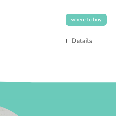
where to buy
Details