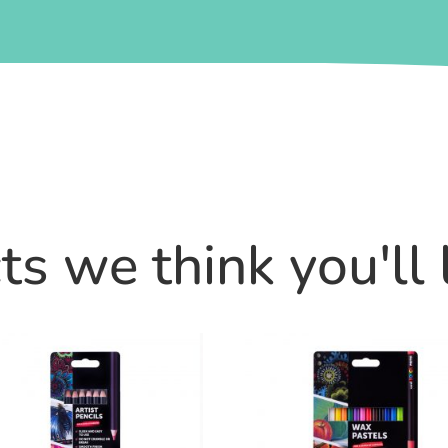
s we think you'll 