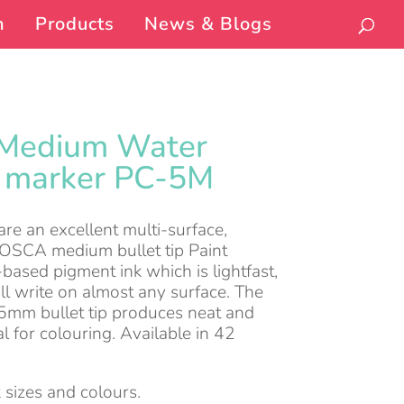
n
Products
News & Blogs
Medium Water
t marker PC-5M
e an excellent multi-surface,
POSCA medium bullet tip Paint
based pigment ink which is lightfast,
ll write on almost any surface. The
mm bullet tip produces neat and
al for colouring. Available in 42
 sizes and colours.