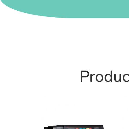
Product