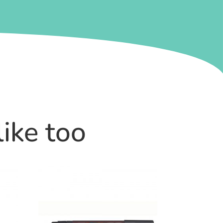
like too