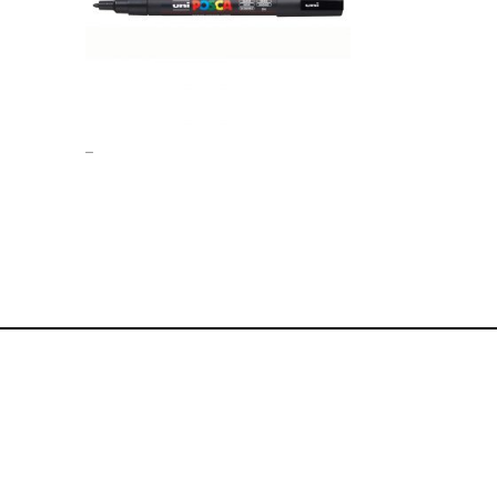
Price
–
range:
£0.00
through
£1.00