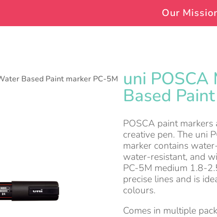
Our Missio
uni POSCA 
Water Based Paint marker PC-5M
Based Pain
POSCA paint markers ar
creative pen. The uni 
marker contains water-
water-resistant, and wi
PC-5M medium 1.8-2.5
precise lines and is ide
colours.
Comes in multiple pack