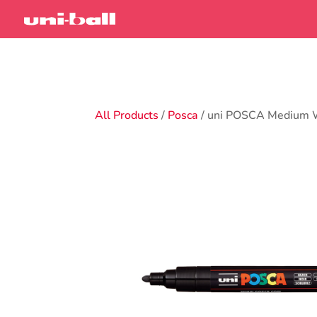
All Products
/
Posca
/ uni POSCA Medium 