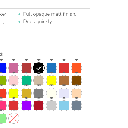
ker
Full opaque matt finish.
e,
Dries quickly.
ck