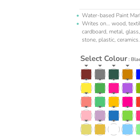
Water-based Paint Mar
Writes on... wood, textil
cardboard, metal, glass,
stone, plastic, ceramics.
Select Colour
: Bla