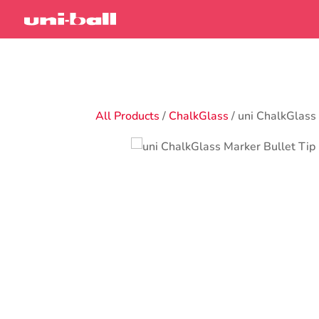
All Products
/
ChalkGlass
/ uni ChalkGlas