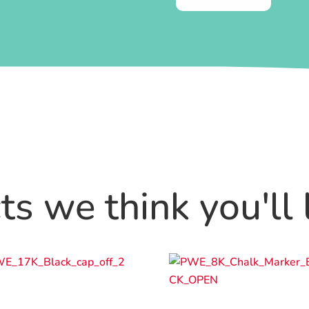
s we think you'll 