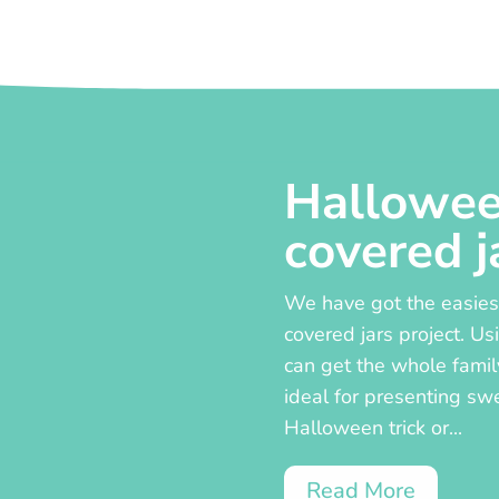
Hallowee
covered j
We have got the easiest
covered jars project. Us
can get the whole famil
ideal for presenting sw
Halloween trick or...
Read More