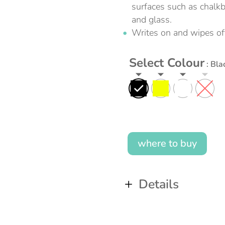
surfaces such as chalk
and glass.
Writes on and wipes of
Select Colour
: Bla
where to buy
Details