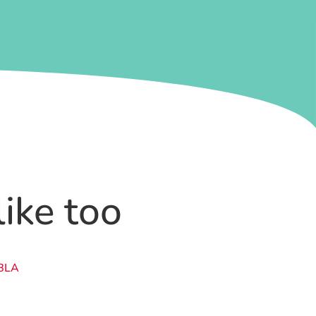
like too