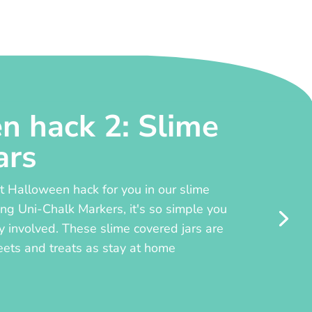
n hack 2: Slime
ars
 Halloween hack for you in our slime
ing Uni-Chalk Markers, it's so simple you
y involved. These slime covered jars are
eets and treats as stay at home