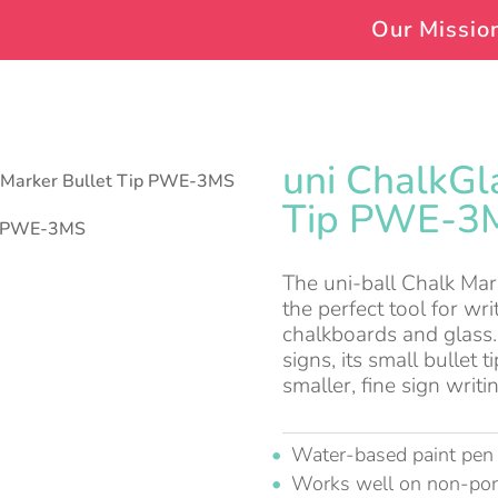
Our Missio
uni ChalkGl
s Marker Bullet Tip PWE-3MS
Tip PWE-3
The uni-ball Chalk Mar
the perfect tool for w
chalkboards and glass.
signs, its small bullet 
smaller, fine sign writi
Water-based paint pen
Works well on non-po