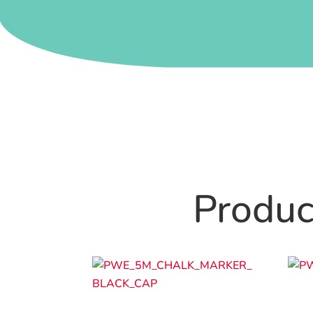
Product