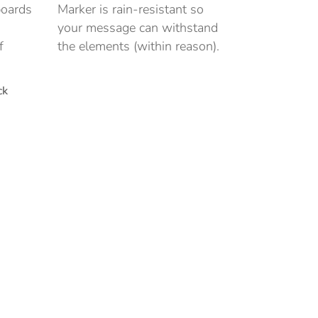
boards
Marker is rain-resistant so
your message can withstand
f
the elements (within reason).
ck