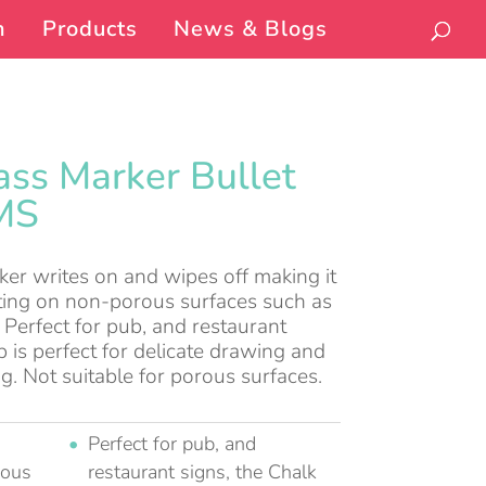
n
Products
News & Blogs
ass Marker Bullet
MS
ker writes on and wipes off making it
riting on non-porous surfaces such as
 Perfect for pub, and restaurant
tip is perfect for delicate drawing and
ng. Not suitable for porous surfaces.
Perfect for pub, and
rous
restaurant signs, the Chalk